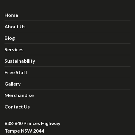
Home
About Us
Blog
Services
Sustainability
Free Stuff
Gallery
Merchandise
Contact Us
838-840 Princes Highway
Tempe NSW 2044