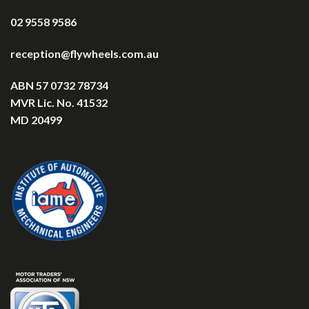
02 9558 9586
reception@flywheels.com.au
ABN 57 0732 78734
MVR Lic. No. 41532
MD 20499