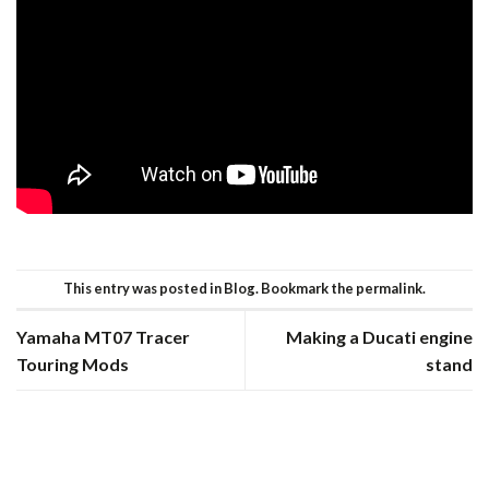
This entry was posted in
Blog
. Bookmark the
permalink
.
Yamaha MT07 Tracer
Making a Ducati engine
Touring Mods
stand