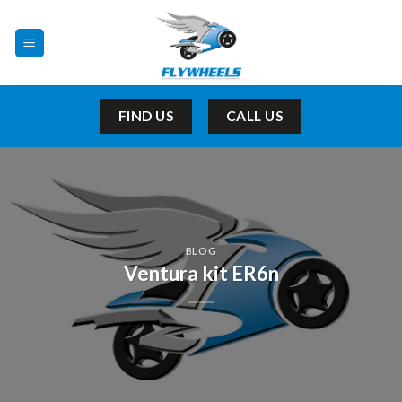
Skip
to
content
FIND US
CALL US
BLOG
Ventura kit ER6n