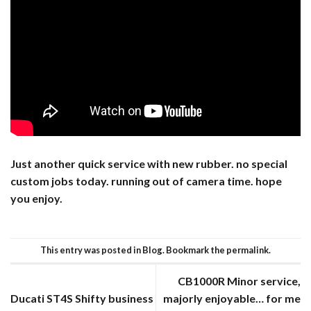
Just another quick service with new rubber. no special
custom jobs today. running out of camera time. hope
you enjoy.
This entry was posted in
Blog
. Bookmark the
permalink
.
CB1000R Minor service,
Ducati ST4S Shifty business
majorly enjoyable… for me