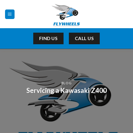
Skip
to
content
FIND US
CALL US
BLOG
Servicing a Kawasaki Z400