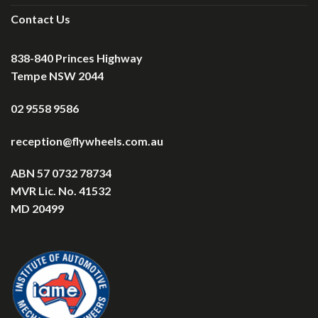
Contact Us
838-840 Princes Highway
Tempe NSW 2044
02 9558 9586
reception@flywheels.com.au
ABN 57 0732 78734
MVR Lic. No. 41532
MD 20499