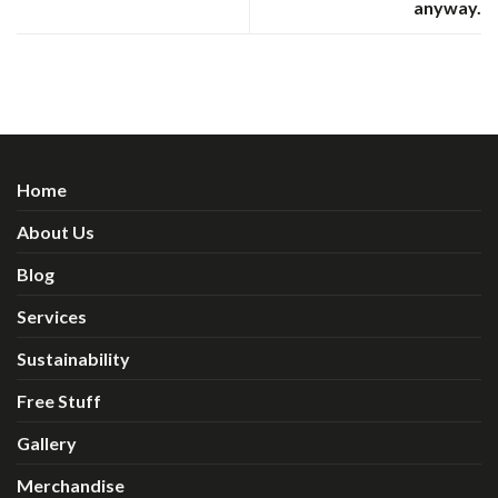
anyway.
Home
About Us
Blog
Services
Sustainability
Free Stuff
Gallery
Merchandise